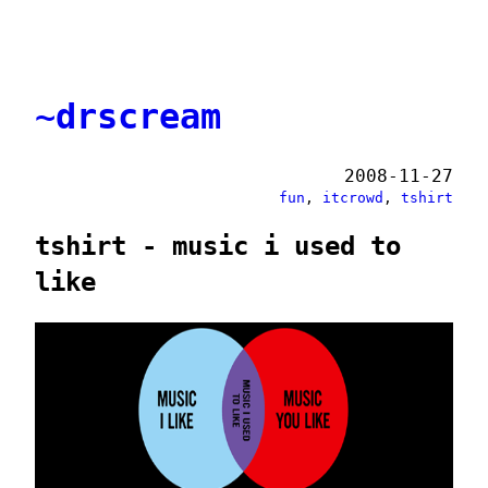
~drscream
2008-11-27
fun
,
itcrowd
,
tshirt
tshirt - music i used to
like