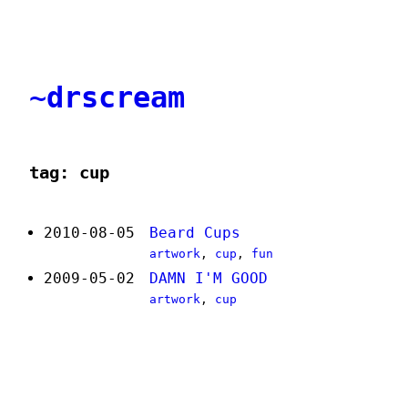
~drscream
tag: cup
2010-08-05
Beard Cups
artwork
,
cup
,
fun
2009-05-02
DAMN I'M GOOD
artwork
,
cup