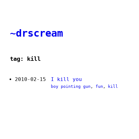
~drscream
tag: kill
2010-02-15
I kill you
boy pointing gun
,
fun
,
kill