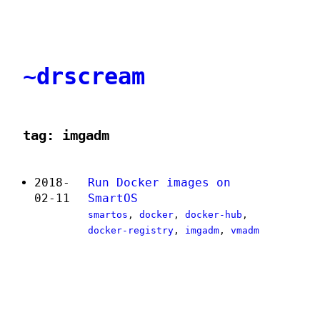
~drscream
tag: imgadm
2018-
Run Docker images on
02-11
SmartOS
smartos
,
docker
,
docker-hub
,
docker-registry
,
imgadm
,
vmadm